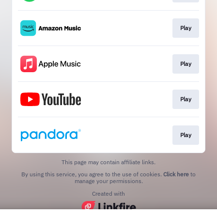
Play
Play
Play
Play
This page may contain affiliate links.
By using this service, you agree to the use of cookies.
Click here
to
manage your permissions.
Created with