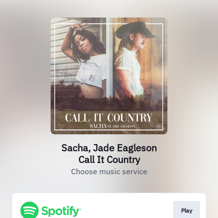
Sacha, Jade Eagleson
Call It Country
Choose music service
Play